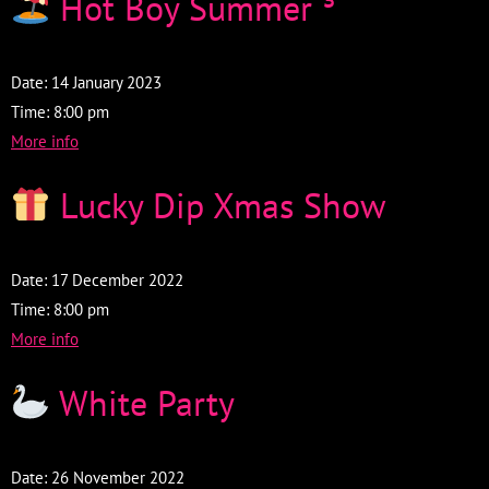
Hot Boy Summer
³
Date:
14 January 2023
Time:
8:00 pm
More info
Lucky Dip Xmas Show
Date:
17 December 2022
Time:
8:00 pm
More info
White Party
Date:
26 November 2022