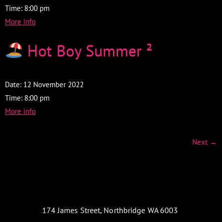
Time:
8:00 pm
More info
Hot Boy Summer ²
Date:
12 November 2022
Time:
8:00 pm
More info
Next
→
174 James Street, Northbridge WA 6003