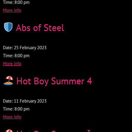
Time:
8:00 pm
More info
Abs of Steel
Date:
25 February 2023
Time:
8:00 pm
More info
Hot Boy Summer 4
Date:
11 February 2023
Time:
8:00 pm
More info