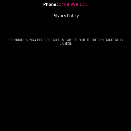
Phone:
0488 998 075
Privacy Policy
COPYRIGHT @ 2024 DELICIOUS NIGHTS. PART OF BLUE TO THE BONE NIGHTCLUB
LICENSE