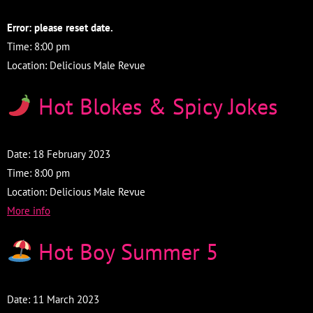
Error: please reset date.
Time:
8:00 pm
Location:
Delicious Male Revue
Hot Blokes & Spicy Jokes
Date:
18 February 2023
Time:
8:00 pm
Location:
Delicious Male Revue
More info
Hot Boy Summer 5
Date:
11 March 2023