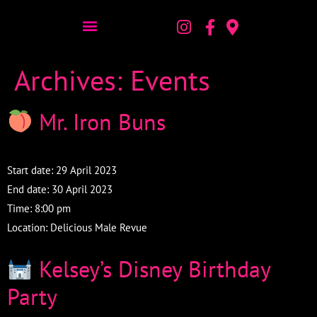
Archives:
Events
Mr. Iron Buns
Start date:
29 April 2023
End date:
30 April 2023
Time:
8:00 pm
Location:
Delicious Male Revue
Kelsey’s Disney Birthday
Party